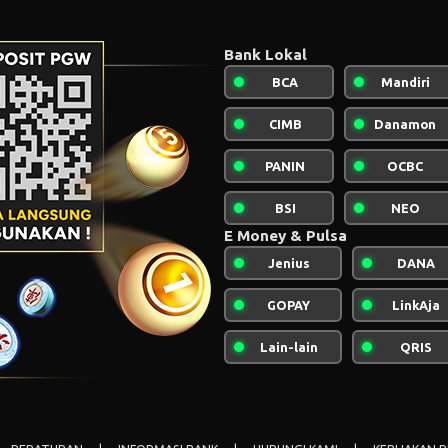
Bank Lokal
iri
BNI
BRI
DBS
amon
Permata
BJB
Sinarmas
BC
DKI
SUMUT
illionaire
Lucky Clover
Lucky 77
EO
JAGO
SeaBank
E Money & Pulsa
Jenius
DANA
GOPAY
LinkAja
Lain-lain
QRIS
Safari
Alice
Happy Fru