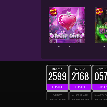
Sweet Love
Ri
INDIA49
KSPO4D
JAPAN
2599
2168
05
8/8/2026
8/8/2026
8/8/20
SYDNEY
AUSTRALIA4D
JAKARTA B
2746
2623
97
Mysterious Pyramid
Hu