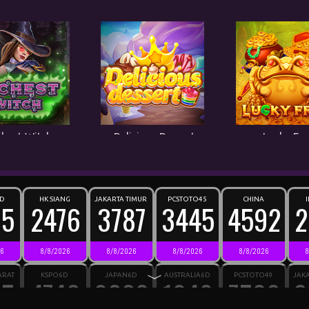
chest Witch
Delicious Dessert
Lucky Fr
4D
HK SIANG
JAKARTA TIMUR
PCSTOTO45
CHINA
75
2476
3787
3445
4592
2
26
8/8/2026
8/8/2026
8/8/2026
8/8/2026
8
ARAT
KSPO6D
JAPAN6D
AUSTRALIA6D
PCSTOTO49
JAK
65
4746
8660
1849
7502
2
nting Time
Akira
Steam Pu