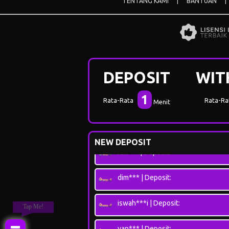
TENTANG KAMI
|
BANTUAN
|
kama*** | Deposit:
iswah***i | Deposit:
DEPOSIT
WI
Journey To The West
Go
anggr***an | Deposit:
1
Rata-Rata
Rata-Ra
Menit
purw***i | Deposit:
rah*** | Deposit:
NEW DEPOSIT
dim*** | Deposit:
iswah***i | Deposit:
Forest Treasures
Boo
Tap Me!
van*** | Deposit: