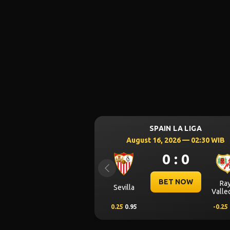
20/6/2026
8/8/2026
8/8/20
MALAYSIA
TAIWAN4D
TAIWAN
5145
6798
94
9/1/2025
8/8/2026
8/8/20
Wild West
Sobe
UEFA CHAMPIONS LEAGUE QUALIF
August 12, 2026 — 01:30 WIB
0 : 0
Previous
BET NOW
SK Sturm
Fener
Graz
-0.5
0.95
0.5
0
Crazy Gold
M