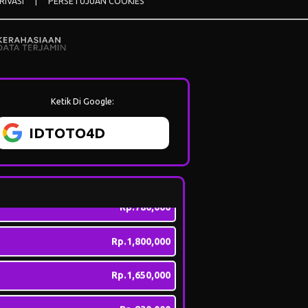
RIVASI
|
PERSETUJUAN COOKIES
Rp.330,000
Rp.1,620,000
Ketik Di Google:
ckpot
Western Zombie
Rp.700,000
IDTOTO4D
Rp.1,420,000
Rp.780,000
Rp.1,800,000
Rp.1,650,000
ty
Chinese Express
Rp.830,000