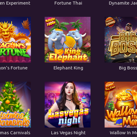
en Experiment
Fortune Thai
Dynamite Ja
on's Fortune
Elephant King
Big Bos
tmas Carnivals
Las Vegas Night
Wallow In M