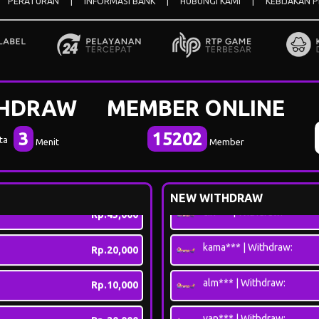
PERATURAN
|
INFORMASI BANK
|
HUBUNGI KAMI
|
KEBIJAKAN P
sito***l | Withdraw:
Rp.25,000
nam*** | Withdraw:
Rp.15,000
THDRAW
MEMBER ONLINE
d Of Wealth
Highroad King
Caramelo Ja
dim*** | Withdraw:
Rp.20,000
3
15202
ta
Menit
Member
patri*** | Withdraw:
Rp.10,000
cin*** | Withdraw:
Rp.45,000
NEW WITHDRAW
kama*** | Withdraw:
Rp.20,000
alm*** | Withdraw:
Rp.10,000
k of Mystery
Jack Potter in Vegas
God's Par
Pyramids
van*** | Withdraw:
Rp.20,000