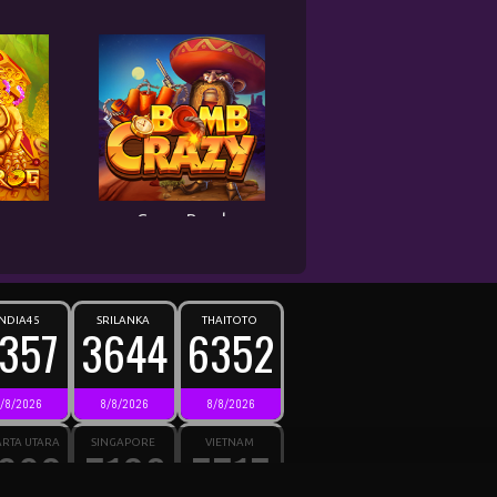
og
Crazy Bomb
INDIA45
SRILANKA
THAITOTO
357
3644
6352
/8/2026
8/8/2026
8/8/2026
ARTA UTARA
SINGAPORE
VIETNAM
890
5102
5515
nk
Good Luck - Casino
Fortunate