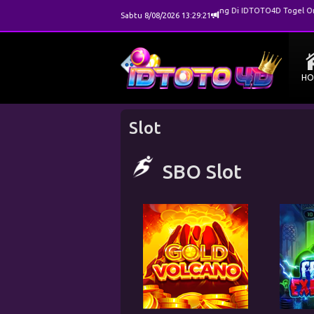
Selamat Datang Di IDTOTO4D Togel Online Terbaik
Sabtu 8/08/2026 13:29:22
HO
Slot
SBO Slot