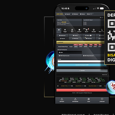
BCA
Mand
CIMB
Dan
PANIN
OC
King of Arena
M
BSI
N
Jump For Richness