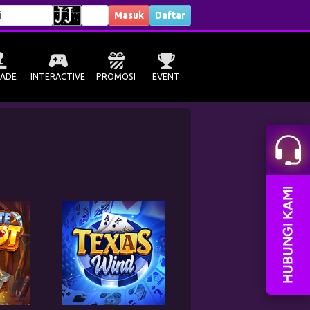
ami Yang Terbaru, Terima Kasih! | Link Alternatif Kami : https://165.232.164.197
Masuk
Daftar
ADE
INTERACTIVE
PROMOSI
EVENT