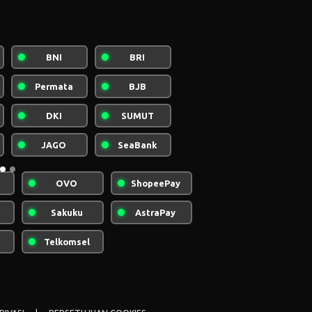
NOBU
Maybank
Mestika
Mega
UOB
BluBCA
7
Disco Jockey
OVO
ShopeePay
Sakuku
AstraPay
Telkomsel
its
Three Kingdoms