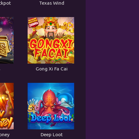
ckpot
Texas Wind
s
Gong Xi Fa Cai
oney
Deep Loot