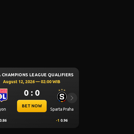
/8/2026
8/8/2026
8/8/2026
ONGKONG
JAKARTA PUSAT
TOTO WUHAN
943
3467
/8/2026
7/8/2026
1/1/1970
ch
Pirate Treasure
A CHAMPIONS LEAGUE QUALIFIERS
August 11, 2026 — 22:59 WIB
0 : 0
Next
BET NOW
Union Saint-
 Glimt
Gilloise
5
0.88
-0.75
0.94
demy
Gems Rush