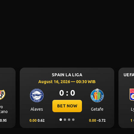
26
8/8/2026
8/8/2026
8/8/2026
8/8/2026
8
6D
JAKARTA SELATAN
AUSTRALIATOTO
KSPOTOTO
HKJC LOTTERY
H
44
2401
5435
1300
4614
9
26
7/8/2026
7/8/2026
7/8/2026
7/8/2026
7
k's Treasure
Golden Temple
Super Ri
IERS
UEFA CHAMPIONS LEAGUE QUALIFIERS
UEF
August 12, 2026 — 01:15 WIB
0 : 0
BET NOW
Slovan
bahce
Mjallby
Bodo
Bratislava
.87
0.5
0.83
-0.5
0.99
0.7
oney Tree
Fruit Ripe
Magic Aca