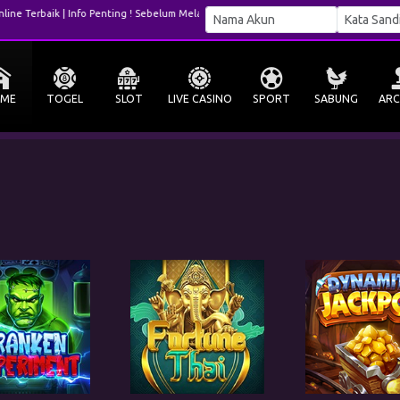
 | Info Penting ! Sebelum Melakukan Deposit Harap Selalu Melihat Tujuan Rekening K
ME
TOGEL
SLOT
LIVE CASINO
SPORT
SABUNG
ARC