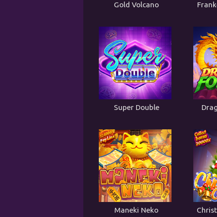
Gold Volcano
Frank
Super Double
Drag
Maneki Neko
Chris