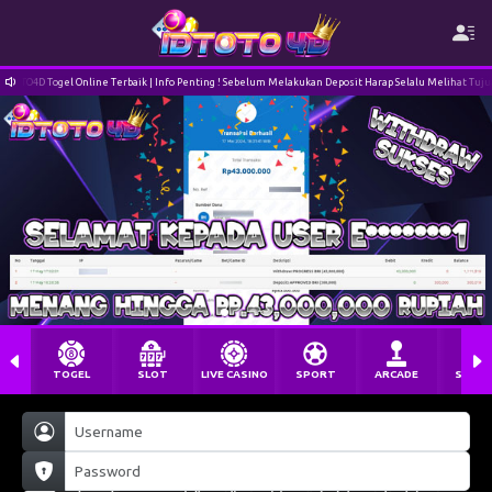
O4D Togel Online Terbaik | Info Penting ! Sebelum Melakukan Deposit Harap Selalu Melihat Tujuan Rek
TOGEL
SLOT
LIVE CASINO
SPORT
ARCADE
SABU