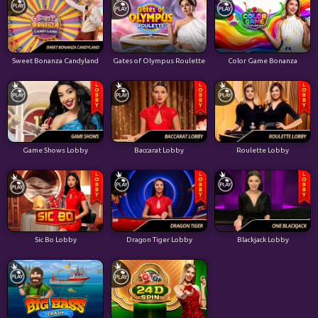
Sweet Bonanza Candyland
Gates of Olympus Roulette
Color Game Bonanza
Game Shows Lobby
Baccarat Lobby
Roulette Lobby
Sic Bo Lobby
Dragon Tiger Lobby
Blackjack Lobby