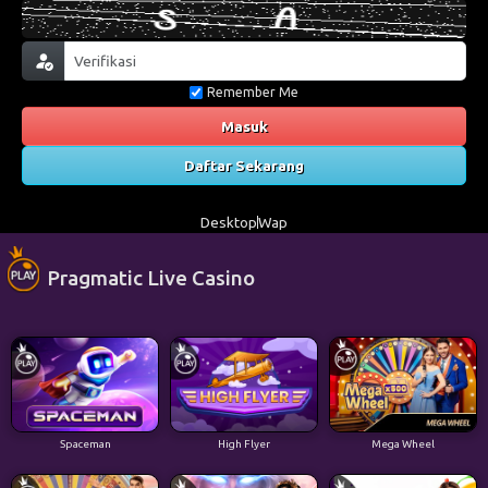
Remember Me
Masuk
Daftar Sekarang
Desktop
Wap
Pragmatic Live Casino
Spaceman
High Flyer
Mega Wheel