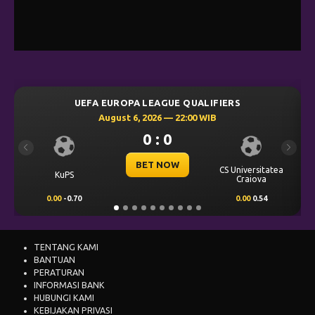
UE QUALIFIERS
UEFA EUROPA LEAGUE QU
— 22:00 WIB
August 7, 2026 — 00:00
0
0 : 0
Previous
Next
OW
BET NOW
CS Universitatea
Red Bull Salzburg
Craiova
0.00
0.54
0.75
0.55
TENTANG KAMI
BANTUAN
PERATURAN
INFORMASI BANK
HUBUNGI KAMI
KEBIJAKAN PRIVASI