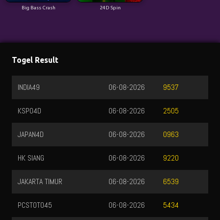
Big Bass Crash
24D Spin
Togel Result
INDIA49
06-08-2026
9537
KSPO4D
06-08-2026
2505
JAPAN4D
06-08-2026
0963
HK SIANG
06-08-2026
9220
JAKARTA TIMUR
06-08-2026
6539
PCSTOTO45
06-08-2026
5434