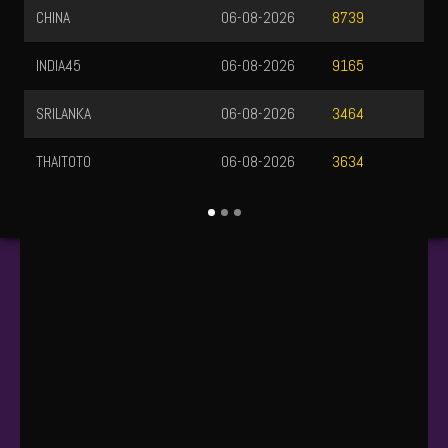
CHINA
06-08-2026
8739
INDIA45
06-08-2026
9165
SRILANKA
06-08-2026
3464
THAITOTO
06-08-2026
3634