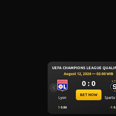
20/6/2026
6/8/2026
6/8/20
MALAYSIA
TAIWAN4D
TAIWAN
5145
2504
98
9/1/2025
6/8/2026
6/8/20
UEFA CHAMPIONS LEAGUE QUALI
August 11, 2026 — 22:59 WIB
0 : 0
Previous
BET NOW
Union
Bodo Glimt
Gil
0.75
0.82
-0.7