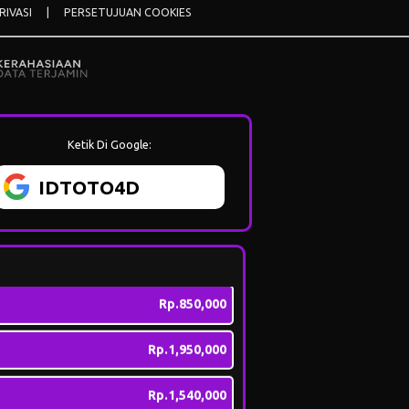
RIVASI
|
PERSETUJUAN COOKIES
Rp.880,000
Rp.900,000
Ketik Di Google:
IDTOTO4D
Rp.220,000
Rp.920,000
Rp.850,000
Rp.1,950,000
Rp.1,540,000