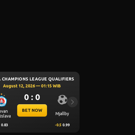
/8/2026
5/8/2026
6/8/2026
ONGKONG
JAKARTA PUSAT
TOTO WUHAN
634
3157
/8/2026
6/8/2026
1/1/1970
-FOOTBALL F24 INTERNATIONAL
FRIENDLY
August 7, 2026 — 11:00 WIB
0 : 2
Next
BET NOW
ermany
e-Wales
25
0.42
-0.25
-0.66