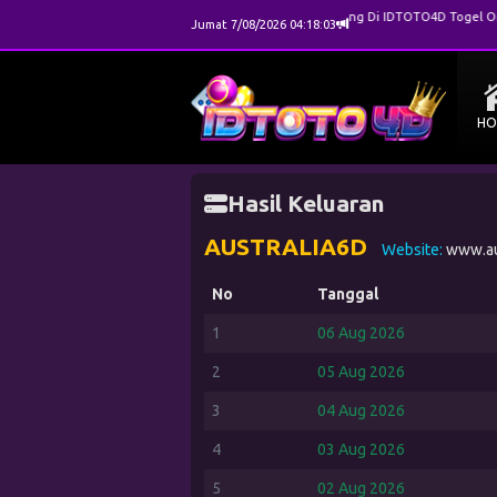
Selamat Datang Di IDTOTO4D Togel Online Terb
Jumat 7/08/2026 04:18:04
HO
Hasil Keluaran
AUSTRALIA6D
Website:
www.au
No
Tanggal
1
06 Aug 2026
2
05 Aug 2026
3
04 Aug 2026
4
03 Aug 2026
5
02 Aug 2026