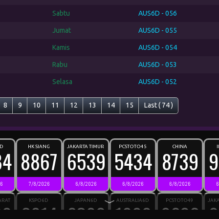
Sabtu
AUS6D - 056
Jumat
AUS6D - 055
Kamis
AUS6D - 054
Rabu
AUS6D - 053
Selasa
AUS6D - 052
8
9
10
11
12
13
14
15
Last ( 74 )
4D
HK SIANG
JAKARTA TIMUR
PCSTOTO45
CHINA
84
8867
6539
5434
8739
9
26
7/8/2026
6/8/2026
6/8/2026
6/8/2026
6
ARAT
KSPO6D
JAPAN6D
AUSTRALIA6D
PCSTOTO49
JAK
08
6814
2380
1888
9206
9