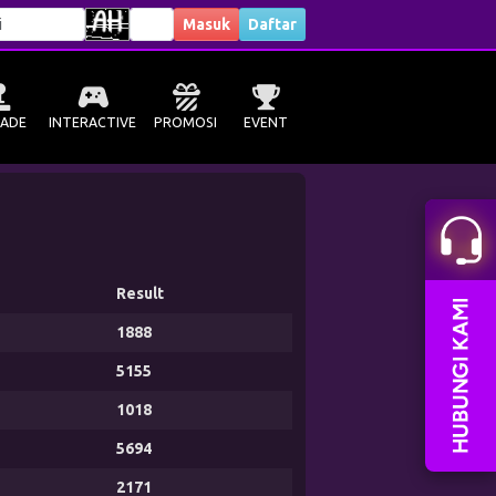
g Kami Yang Terbaru, Terima Kasih! | Link Alternatif Kami : https://165.232.164.197
Masuk
Daftar
ADE
INTERACTIVE
PROMOSI
EVENT
Result
1888
5155
1018
5694
2171