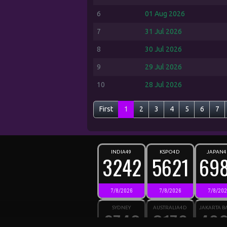
6
01 Aug 2026
7
31 Jul 2026
8
30 Jul 2026
9
29 Jul 2026
10
28 Jul 2026
First
1
2
3
4
5
6
7
INDIA49
KSPO4D
JAPAN
3242
5621
69
7/8/2026
7/8/2026
7/8/20
SYDNEY
AUSTRALIA4D
JAKARTA B
2746
3178
48