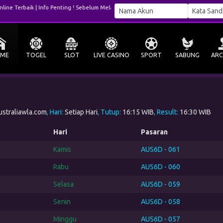
aik | Info Penting ! Sebelum Melakukan Deposit Harap Selalu Melihat Tujuan Rekenin
ME
TOGEL
SLOT
LIVE CASINO
SPORT
SABUNG
ARC
straliawla.com
, Hari:
Setiap Hari
, Tutup:
16:15 WIB
, Result:
16:30 WIB
Hari
Pasaran
Kamis
AUS6D - 061
Rabu
AUS6D - 060
Selasa
AUS6D - 059
Senin
AUS6D - 058
Minggu
AUS6D - 057