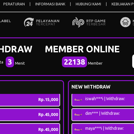
PERATURAN
|
INFORMASI BANK
|
HUBUNGI KAMI
|
KEBIJAKAN P
sil*** | Withdraw:
Rp.40,000
kama*** | Withdraw:
THDRAW
MEMBER ONLINE
Rp.35,000
ell*** | Withdraw:
3
22138
Rp.45,000
ta
Menit
Member
sito***l | Withdraw:
Rp.35,000
NEW WITHDRAW
iswah***i | Withdraw:
Rp.15,000
dim*** | Withdraw:
Rp.45,000
maya***i | Withdraw:
Rp.45,000