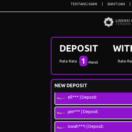
TENTANG KAMI
|
BANTUAN
|
zulka***in | Deposit:
ver*** | Deposit:
DEPOSIT
WI
raj*** | Deposit:
1
Rata-Rata
Rata-Ra
Menit
lai*** | Deposit:
NEW DEPOSIT
ell*** | Deposit:
jam*** | Deposit:
iswah***i | Deposit: