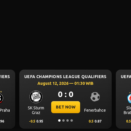
26
6/8/2026
6/8/2026
6/8/2026
6/8/2026
6
6D
JAKARTA SELATAN
AUSTRALIATOTO
KSPOTOTO
HKJC LOTTERY
H
92
9482
6567
8947
0928
3
26
6/8/2026
6/8/2026
6/8/2026
6/8/2026
6
FIERS
E-FOOTBALL F24 ELITE CLUB FRIENDLY
E
August 7, 2026 — 11:00 WIB
1 : 0
BET NOW
 Saint-
e-Atletico
e-Chelsea
loise
Madrid
e-G
5
1.00
0.00
0.60
0.00
-0.98
0.