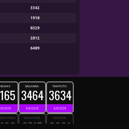
3342
1918
8329
2812
6489
INDIA45
SRILANKA
THAITOTO
165
3464
3634
/8/2026
6/8/2026
6/8/2026
ARTA UTARA
SINGAPORE
VIETNAM
196
0715
6991