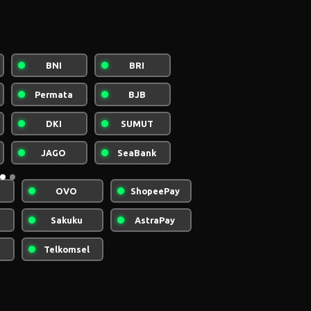
BNI
BRI
DBS
NOBU
Permata
BJB
Sinarmas
Mega
DKI
SUMUT
JAGO
SeaBank
OVO
ShopeePay
Sakuku
AstraPay
Telkomsel