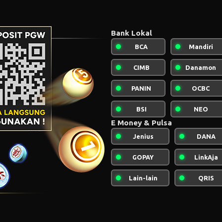
Bank Lokal
BCA
Mandiri
CIMB
Danamon
PANIN
OCBC
BSI
NEO
E Money & Pulsa
Jenius
DANA
GOPAY
LinkAja
Lain-lain
QRIS